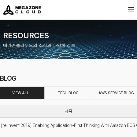
MegazoneCloud
디지털 전문 기업, 메가존클라우드
RESOURCES
메가존클라우드의 소식과 다양한 정보
BLOG
VIEW ALL
TECH BLOG
AWS SERVICE BLOG
[re:Invent 2019] Enabling Application-First Thinking With Amazon ECS