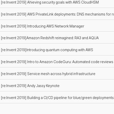
[re:Invent 2019] Ahieving security goals with AWS CloudHSM
[re:Invent 2019] AWS PrivateLink deployments: DNS mechanisms for ro
[re:Invent 2019] Introducing AWS Network Manager
[re:Invent 2019]Amazon Redshift reimagined: RA3 and AQUA
[re:Invent 2019]Introducing quantum computing with AWS
[re:Invent 2019] Intro to Amazon CodeGuru: Automated code review
[re:Invent 2019] Service mesh across hybrid infrastructure
[re:Invent 2019] Andy Jassy Keynote
[re:Invent 2019] Building a CI/CD pipeline for blue/green deployment